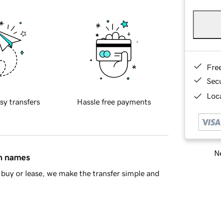
Fre
Sec
Loca
sy transfers
Hassle free payments
Ne
in names
buy or lease, we make the transfer simple and