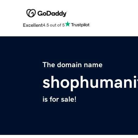
Excellent
4.5 out of 5
The domain name
shophumani
is for sale!