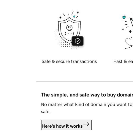
Safe & secure transactions
Fast & ea
The simple, and safe way to buy doma
No matter what kind of domain you want to 
safe.
Here's how it works