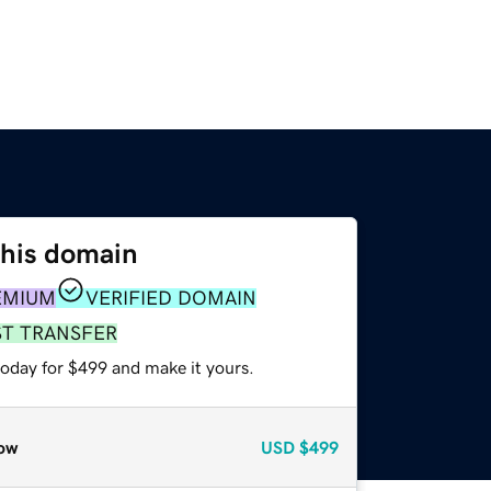
this domain
EMIUM
VERIFIED DOMAIN
ST TRANSFER
today for $499 and make it yours.
ow
USD
$499