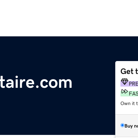
Get 
taire.com
PR
FA
Own it 
Buy n