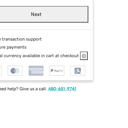
Next
e transaction support
ure payments
l currency available in cart at checkout
ed help? Give us a call.
480-651-9741